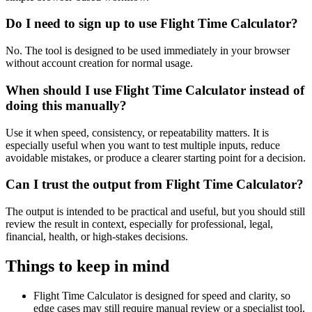
Do I need to sign up to use Flight Time Calculator?
No. The tool is designed to be used immediately in your browser
without account creation for normal usage.
When should I use Flight Time Calculator instead of
doing this manually?
Use it when speed, consistency, or repeatability matters. It is
especially useful when you want to test multiple inputs, reduce
avoidable mistakes, or produce a clearer starting point for a decision.
Can I trust the output from Flight Time Calculator?
The output is intended to be practical and useful, but you should still
review the result in context, especially for professional, legal,
financial, health, or high-stakes decisions.
Things to keep in mind
Flight Time Calculator is designed for speed and clarity, so
edge cases may still require manual review or a specialist tool.