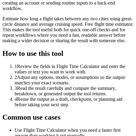
creating an account or sending routine inputs to a back-end
workflow.
Estimate how long a flight takes between any two cities using great-
circle distance and average cruising speed. Free flight time estimator.
This makes the tool useful both for quick one-off checks and for
repeat workflows where you need a fast, readable answer before
making a wider decision or sharing the result with someone else.
How to use this tool
1
Review the fields in Flight Time Calculator and enter the
values or text you want to work with.
2
Adjust any options, modes, or assumptions so the output
matches your exact scenario.
3
Read the result carefully and compare the summary,
breakdown, or generated output the tool returns.
4
Reuse the output as a draft, checkpoint, or planning aid
before taking your next step.
Common use cases
Use Flight Time Calculator when you need a faster first
answer than working it out manually.