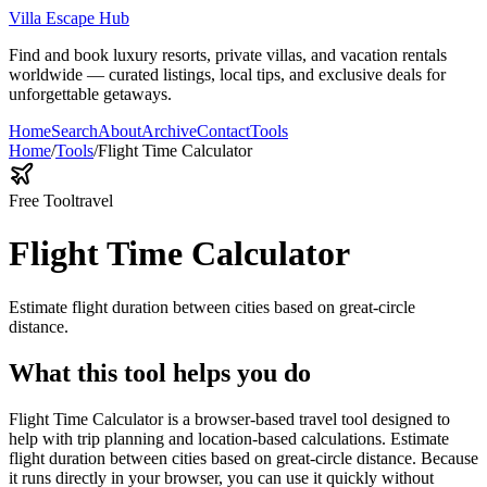
Villa Escape Hub
Find and book luxury resorts, private villas, and vacation rentals
worldwide — curated listings, local tips, and exclusive deals for
unforgettable getaways.
Home
Search
About
Archive
Contact
Tools
Home
/
Tools
/
Flight Time Calculator
Free Tool
travel
Flight Time Calculator
Estimate flight duration between cities based on great-circle
distance.
What this tool helps you do
Flight Time Calculator is a browser-based travel tool designed to
help with trip planning and location-based calculations. Estimate
flight duration between cities based on great-circle distance. Because
it runs directly in your browser, you can use it quickly without