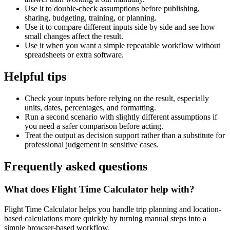
Use it to double-check assumptions before publishing,
sharing, budgeting, training, or planning.
Use it to compare different inputs side by side and see how
small changes affect the result.
Use it when you want a simple repeatable workflow without
spreadsheets or extra software.
Helpful tips
Check your inputs before relying on the result, especially
units, dates, percentages, and formatting.
Run a second scenario with slightly different assumptions if
you need a safer comparison before acting.
Treat the output as decision support rather than a substitute for
professional judgement in sensitive cases.
Frequently asked questions
What does Flight Time Calculator help with?
Flight Time Calculator helps you handle trip planning and location-
based calculations more quickly by turning manual steps into a
simple browser-based workflow.